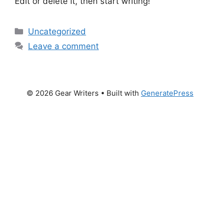
Edit or delete it, then start writing!
Categories
Uncategorized
Leave a comment
© 2026 Gear Writers
• Built with
GeneratePress