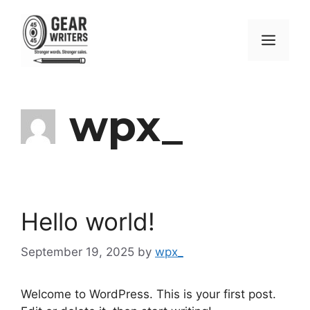
Skip
to
Men
content
wpx_
Hello world!
September 19, 2025
by
wpx_
Welcome to WordPress. This is your first post.